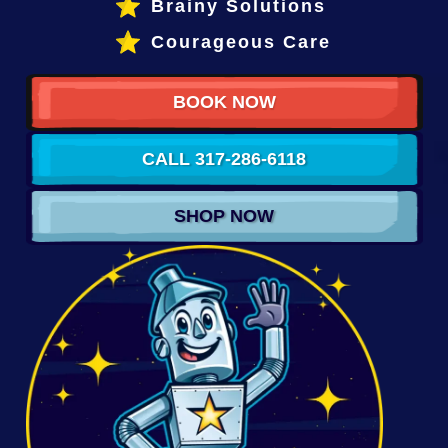
Brainy Solutions
Courageous Care
BOOK NOW
CALL 317-286-6118
SHOP NOW