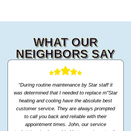
WHAT OUR
NEIGHBORS SAY
“During routine maintenance by Star staff it
was determined that I needed to replace m"Star
heating and cooling have the absolute best
customer service. They are always prompted
to call you back and reliable with their
appointment times. John, our service