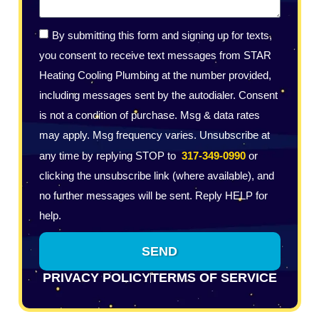
By submitting this form and signing up for texts,
you consent to receive text messages from STAR
Heating Cooling Plumbing at the number provided,
including messages sent by the autodialer. Consent
is not a condition of purchase. Msg & data rates
may apply. Msg frequency varies. Unsubscribe at
any time by replying STOP to
317-349-0990
or
clicking the unsubscribe link (where available), and
no further messages will be sent. Reply HELP for
help.
SEND
PRIVACY POLICY
TERMS OF SERVICE