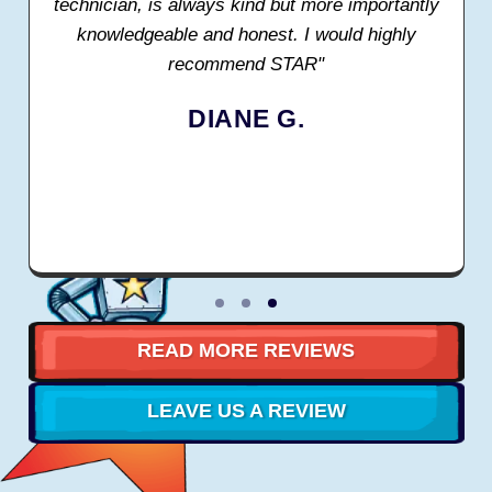
technician, is always kind but more importantly
knowledgeable and honest. I would highly
recommend STAR"
DIANE G.
READ MORE REVIEWS
LEAVE US A REVIEW