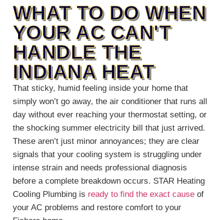
WHAT TO DO WHEN
YOUR AC CAN'T
HANDLE THE
INDIANA HEAT
That sticky, humid feeling inside your home that
simply won’t go away, the air conditioner that runs all
day without ever reaching your thermostat setting, or
the shocking summer electricity bill that just arrived.
These aren’t just minor annoyances; they are clear
signals that your cooling system is struggling under
intense strain and needs professional diagnosis
before a complete breakdown occurs. STAR Heating
Cooling Plumbing is
ready to find the exact cause
of
your AC problems and restore comfort to your