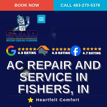
content
BOOK NOW
CALL 463-270-5378
AC REPAIR AND
SERVICE IN
FISHERS, IN
Heartfelt Comfort