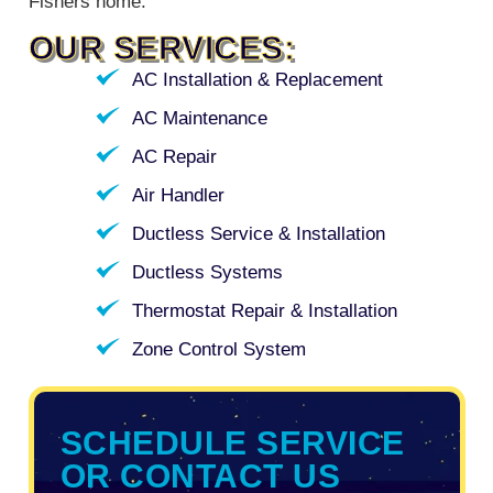
Fishers home.
OUR SERVICES:
AC Installation & Replacement
AC Maintenance
AC Repair
Air Handler
Ductless Service & Installation
Ductless Systems
Thermostat Repair & Installation
Zone Control System
SCHEDULE SERVICE
OR CONTACT US