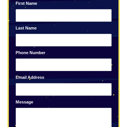
First Name
Last Name
Phone Number
Email Address
Message