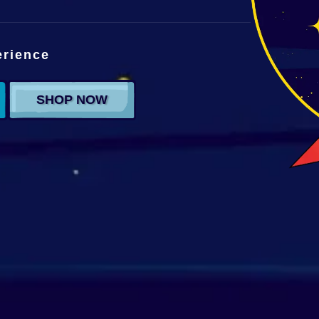
erience
SHOP NOW