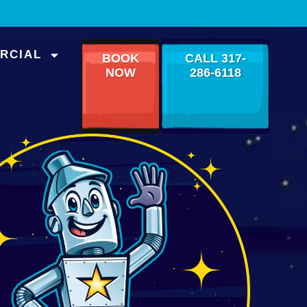
RCIAL
BOOK
CALL 317-
NOW
286-6118