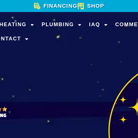
FINANCING
SHOP
HEATING
PLUMBING
IAQ
COMME
ONTACT