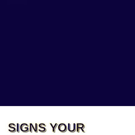
SIGNS YOUR