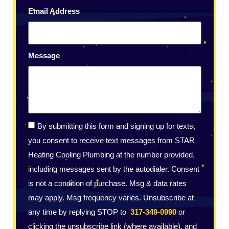
Email Address
Message
By submitting this form and signing up for texts,
you consent to receive text messages from STAR
Heating Cooling Plumbing at the number provided,
including messages sent by the autodialer. Consent
is not a condition of purchase. Msg & data rates
may apply. Msg frequency varies. Unsubscribe at
any time by replying STOP to
317-349-0990
or
clicking the unsubscribe link (where available), and