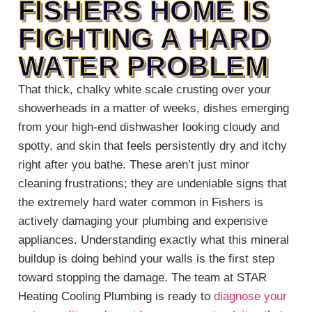
FISHERS HOME IS
FIGHTING A HARD
WATER PROBLEM
That thick, chalky white scale crusting over your
showerheads in a matter of weeks, dishes emerging
from your high-end dishwasher looking cloudy and
spotty, and skin that feels persistently dry and itchy
right after you bathe. These aren’t just minor
cleaning frustrations; they are undeniable signs that
the extremely hard water common in Fishers is
actively damaging your plumbing and expensive
appliances. Understanding exactly what this mineral
buildup is doing behind your walls is the first step
toward stopping the damage. The team at STAR
Heating Cooling Plumbing is ready to
diagnose your