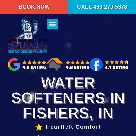
content
BOOK NOW
CALL 463-270-5378
WATER
SOFTENERS IN
FISHERS, IN
Heartfelt Comfort