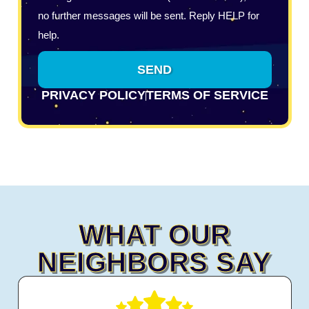
no further messages will be sent. Reply HELP for
help.
SEND
PRIVACY POLICY
TERMS OF SERVICE
WHAT OUR
NEIGHBORS SAY