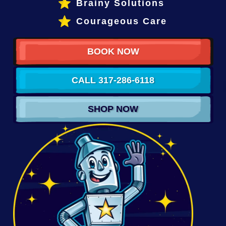
Brainy Solutions
Courageous Care
BOOK NOW
CALL 317-286-6118
SHOP NOW