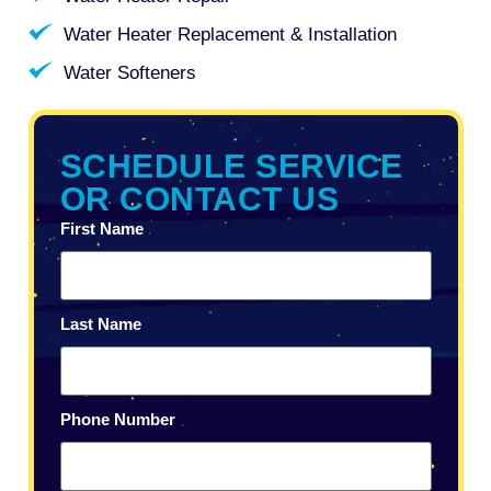
Water Heater Replacement & Installation
Water Softeners
SCHEDULE SERVICE
OR CONTACT US
First Name
Last Name
Phone Number