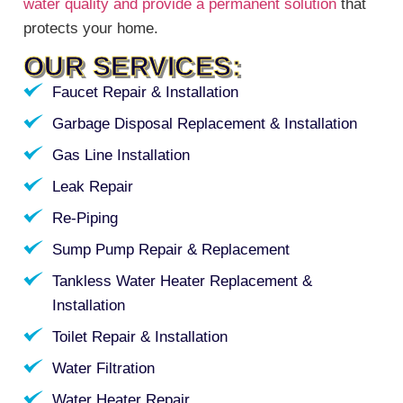
water quality and provide a permanent solution
that
protects your home.
OUR SERVICES:
Faucet Repair & Installation
Garbage Disposal Replacement & Installation
Gas Line Installation
Leak Repair
Re-Piping
Sump Pump Repair & Replacement
Tankless Water Heater Replacement &
Installation
Toilet Repair & Installation
Water Filtration
Water Heater Repair