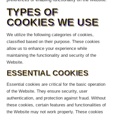
TYPES OF
COOKIES WE USE
We utilize the following categories of cookies,
classified based on their purpose. These cookies
allow us to enhance your experience while
maintaining the functionality and security of the
Website.
ESSENTIAL COOKIES
Essential cookies are critical for the basic operation
of the Website. They ensure security, user
authentication, and protection against fraud. Without
these cookies, certain features and functionalities of
the Website may not work properly. These cookies