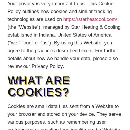
Your privacy is very important to us. This Cookie
Policy outlines how cookies and similar tracking
technologies are used on
https://starheatcool.com/
(the “Website”), managed by Star Heating & Cooling
established in Indiana, United States of America
(“we,” “our,” or “us”). By using this Website, you
agree to the practices described herein. For further
details about how we handle your data, please also
review our Privacy Policy.
WHAT ARE
COOKIES?
Cookies are small data files sent from a Website to
your browser and stored on your device. They serve
various purposes, such as remembering user
preferences or enabling functionality on the Website.