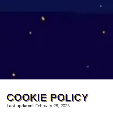
COOKIE POLICY
Last updated:
February 28, 2025