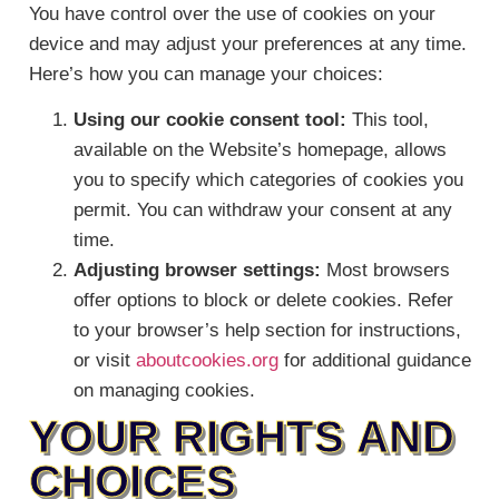
You have control over the use of cookies on your
device and may adjust your preferences at any time.
Here’s how you can manage your choices:
Using our cookie consent tool:
This tool,
available on the Website’s homepage, allows
you to specify which categories of cookies you
permit. You can withdraw your consent at any
time.
Adjusting browser settings:
Most browsers
offer options to block or delete cookies. Refer
to your browser’s help section for instructions,
or visit
aboutcookies.org
for additional guidance
on managing cookies.
YOUR RIGHTS AND
CHOICES