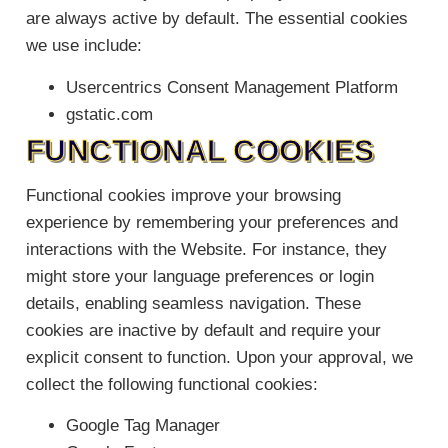
are always active by default. The essential cookies
we use include:
Usercentrics Consent Management Platform
gstatic.com
FUNCTIONAL COOKIES
Functional cookies improve your browsing
experience by remembering your preferences and
interactions with the Website. For instance, they
might store your language preferences or login
details, enabling seamless navigation. These
cookies are inactive by default and require your
explicit consent to function. Upon your approval, we
collect the following functional cookies:
Google Tag Manager