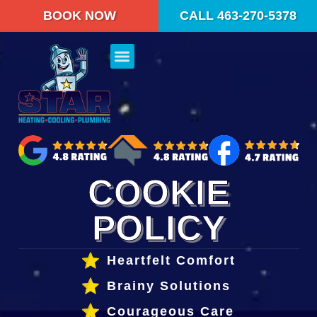
content
BOOK NOW
CALL 463-270-5378
COOKIE
POLICY
Heartfelt Comfort
Brainy Solutions
Courageous Care