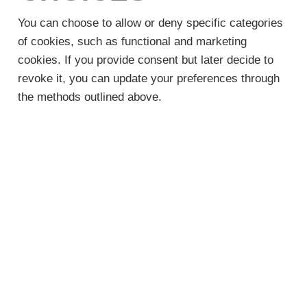
You can choose to allow or deny specific categories
of cookies, such as functional and marketing
cookies. If you provide consent but later decide to
revoke it, you can update your preferences through
the methods outlined above.
QUESTIONS OR
CONCERNS
If you have any inquiries about this Cookie Policy,
feel free to contact us at service@starheatcool.com.