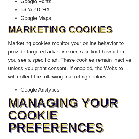
Google Fonts
reCAPTCHA
Google Maps
MARKETING COOKIES
Marketing cookies monitor your online behavior to
provide targeted advertisements or limit how often
you see a specific ad. These cookies remain inactive
unless you grant consent. If enabled, the Website
will collect the following marketing cookies:
Google Analytics
MANAGING YOUR
COOKIE
PREFERENCES