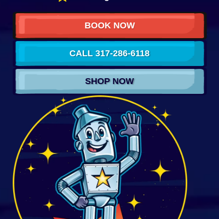
BOOK NOW
CALL 317-286-6118
SHOP NOW