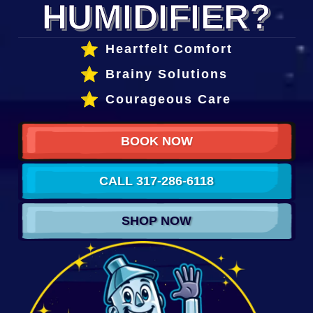
HUMIDIFIER?
Heartfelt Comfort
Brainy Solutions
Courageous Care
BOOK NOW
CALL 317-286-6118
SHOP NOW