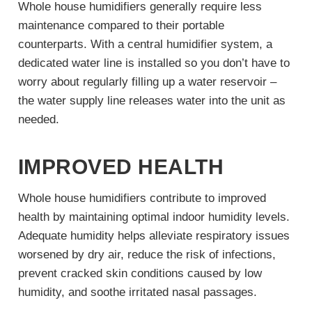
Whole house humidifiers generally require less
maintenance compared to their portable
counterparts. With a central humidifier system, a
dedicated water line is installed so you don’t have to
worry about regularly filling up a water reservoir –
the water supply line releases water into the unit as
needed.
IMPROVED HEALTH
Whole house humidifiers contribute to improved
health by maintaining optimal indoor humidity levels.
Adequate humidity helps alleviate respiratory issues
worsened by dry air, reduce the risk of infections,
prevent cracked skin conditions caused by low
humidity, and soothe irritated nasal passages.