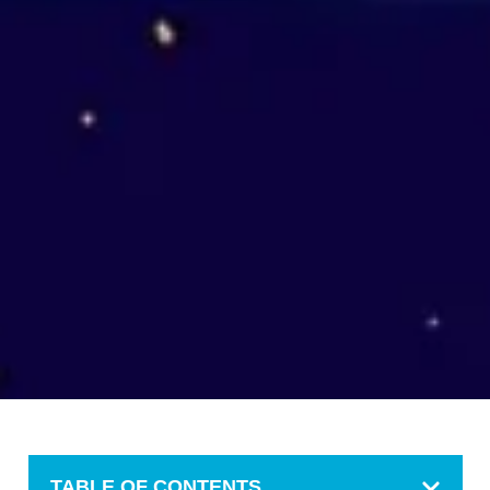
TABLE OF CONTENTS