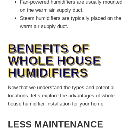
Fan-powered humidifiers are usually mounted
on the warm air supply duct.
Steam humidifiers are typically placed on the
warm air supply duct.
BENEFITS OF
WHOLE HOUSE
HUMIDIFIERS
Now that we understand the types and potential
locations, let’s explore the advantages of whole
house humidifier installation for your home.
LESS MAINTENANCE