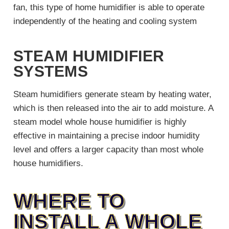
fan, this type of home humidifier is able to operate
independently of the heating and cooling system
STEAM HUMIDIFIER
SYSTEMS
Steam humidifiers generate steam by heating water,
which is then released into the air to add moisture. A
steam model whole house humidifier is highly
effective in maintaining a precise indoor humidity
level and offers a larger capacity than most whole
house humidifiers.
WHERE TO
INSTALL A WHOLE