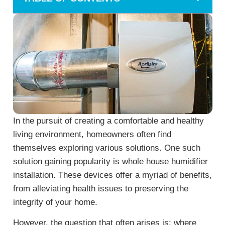
In the pursuit of creating a comfortable and healthy
living environment, homeowners often find
themselves exploring various solutions. One such
solution gaining popularity is whole house humidifier
installation. These devices offer a myriad of benefits,
from alleviating health issues to preserving the
integrity of your home.
However, the question that often arises is: where