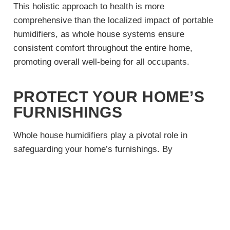
This holistic approach to health is more
comprehensive than the localized impact of portable
humidifiers, as whole house systems ensure
consistent comfort throughout the entire home,
promoting overall well-being for all occupants.
PROTECT YOUR HOME’S
FURNISHINGS
Whole house humidifiers play a pivotal role in
safeguarding your home’s furnishings. By
maintaining an appropriate humidity level, these
systems prevent wood furniture, flooring, and
musical instruments from drying out and cracking.
It also helps in preserving the structural integrity of
your home by preventing damage to wooden