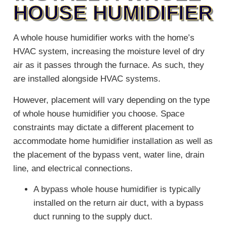
HOUSE HUMIDIFIER
A whole house humidifier works with the home’s
HVAC system, increasing the moisture level of dry
air as it passes through the furnace. As such, they
are installed alongside HVAC systems.
However, placement will vary depending on the type
of whole house humidifier you choose. Space
constraints may dictate a different placement to
accommodate home humidifier installation as well as
the placement of the bypass vent, water line, drain
line, and electrical connections.
A bypass whole house humidifier is typically
installed on the return air duct, with a bypass
duct running to the supply duct.