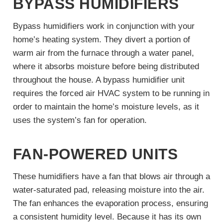
BYPASS HUMIDIFIERS
Bypass humidifiers work in conjunction with your
home’s heating system. They divert a portion of
warm air from the furnace through a water panel,
where it absorbs moisture before being distributed
throughout the house. A bypass humidifier unit
requires the forced air HVAC system to be running in
order to maintain the home’s moisture levels, as it
uses the system’s fan for operation.
FAN-POWERED UNITS
These humidifiers have a fan that blows air through a
water-saturated pad, releasing moisture into the air.
The fan enhances the evaporation process, ensuring
a consistent humidity level. Because it has its own