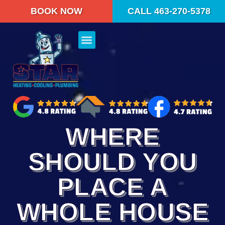
BOOK NOW
CALL 463-270-5378
WHERE
SHOULD YOU
PLACE A
WHOLE HOUSE