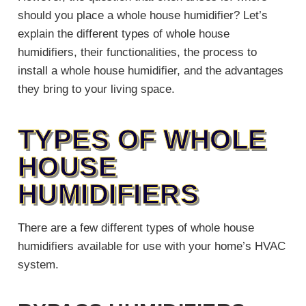
should you place a whole house humidifier? Let’s
explain the different types of whole house
humidifiers, their functionalities, the process to
install a whole house humidifier, and the advantages
they bring to your living space.
TYPES OF WHOLE
HOUSE
HUMIDIFIERS
There are a few different types of whole house
humidifiers available for use with your home’s HVAC
system.