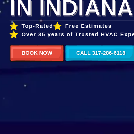
IN INDIANA
Top-Rated
Free Estimates
Over 35 years of Trusted HVAC Exp
BOOK NOW
CALL 317-286-6118