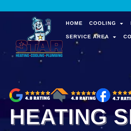
content
HOME
COOLING
SERVICE AREA
C
HEATING S