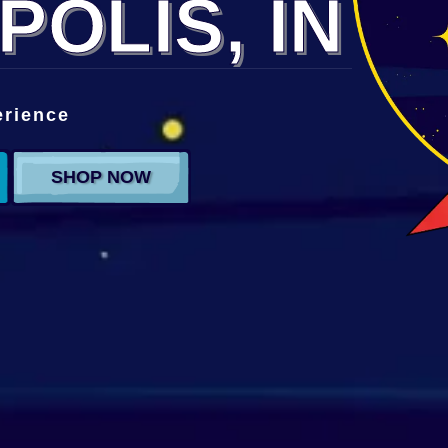
POLIS, IN
erience
SHOP NOW