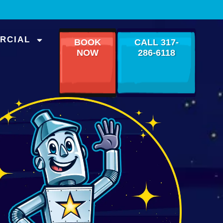
RCIAL
BOOK
CALL 317-
NOW
286-6118