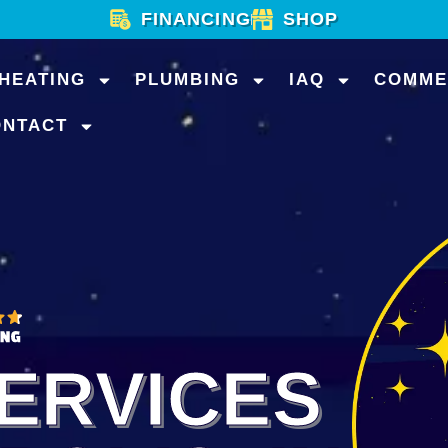
FINANCING
SHOP
HEATING
PLUMBING
IAQ
COMME
ONTACT
ERVICES