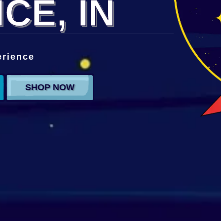
CE, IN
erience
SHOP NOW