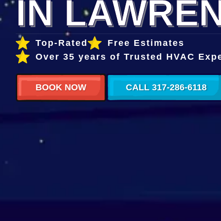
IN LAWREN
Top-Rated
Free Estimates
Over 35 years of Trusted HVAC Exp
BOOK NOW
CALL 317-286-6118