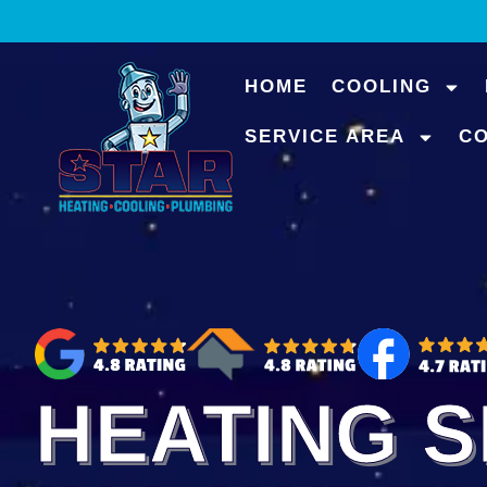
content
HOME
COOLING
SERVICE AREA
C
HEATING S