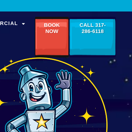
RCIAL
BOOK
CALL 317-
NOW
286-6118