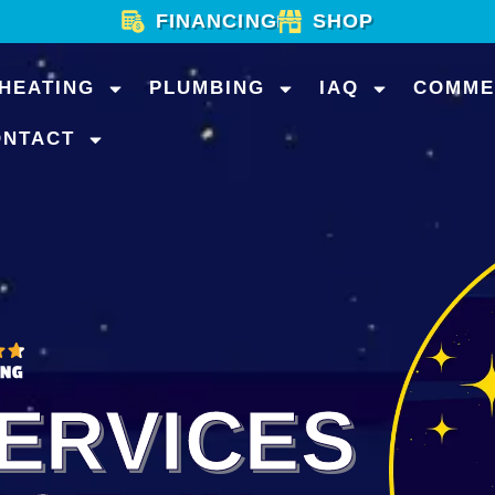
FINANCING
SHOP
HEATING
PLUMBING
IAQ
COMME
ONTACT
ERVICES